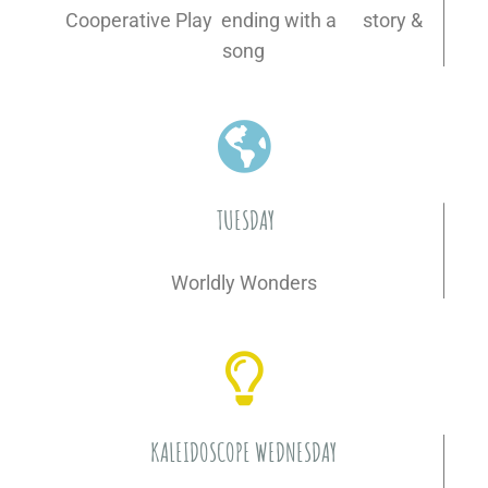
Cooperative Play ending with a story &
song
TUESDAY
Worldly Wonders
KALEIDOSCOPE WEDNESDAY