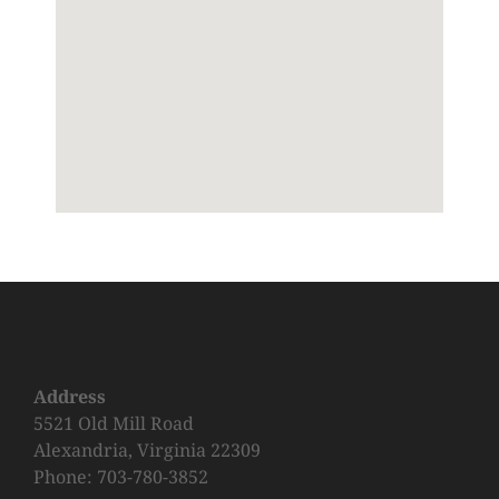
Address
5521 Old Mill Road
Alexandria, Virginia 22309
Phone: 703-780-3852