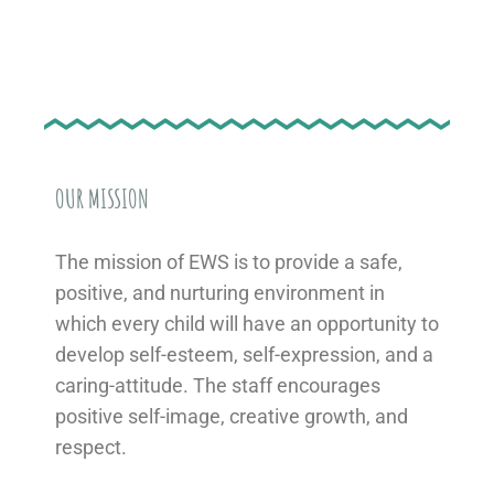
OUR MISSION
The mission of EWS is to provide a safe,
positive, and nurturing environment in
which every child will have an opportunity to
develop self-esteem, self-expression, and a
caring-attitude. The staff encourages
positive self-image, creative growth, and
respect.