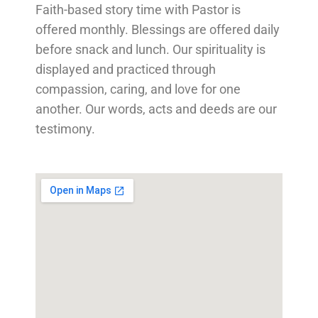
Faith-based story time with Pastor is
offered monthly. Blessings are offered daily
before snack and lunch. Our spirituality is
displayed and practiced through
compassion, caring, and love for one
another. Our words, acts and deeds are our
testimony.