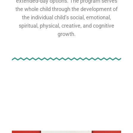
extended-day options. The program serves
the whole child through the development of
the individual child’s social, emotional,
spiritual, physical, creative, and cognitive
growth.