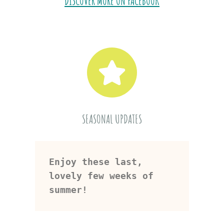
DISCOVER MORE ON FACEBOOK
SEASONAL UPDATES
Enjoy these last, 
lovely few weeks of 
summer!