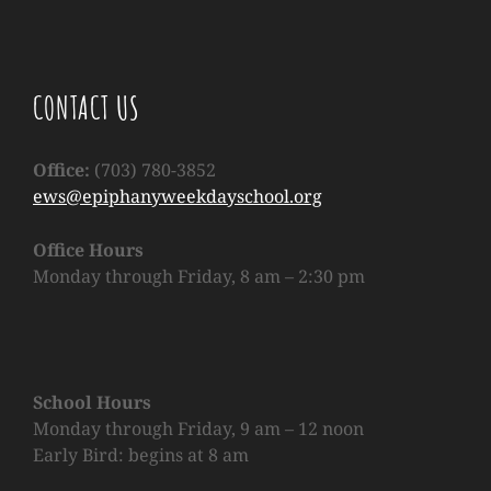
CONTACT US
Office:
(703) 780-3852
ews@epiphanyweekdayschool.org
Office Hours
Monday through Friday, 8 am – 2:30 pm
School Hours
Monday through Friday, 9 am – 12 noon
Early Bird:
begins at 8 am