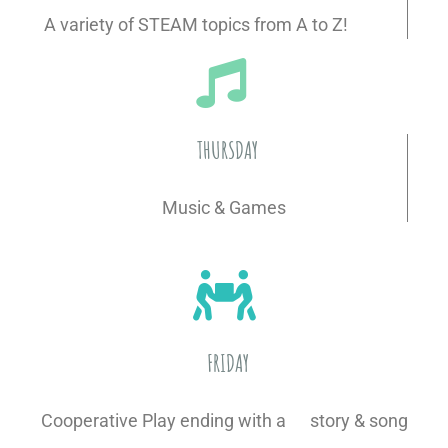
A variety of STEAM topics from A to Z!
THURSDAY
Music & Games
FRIDAY
Cooperative Play ending with a story & song