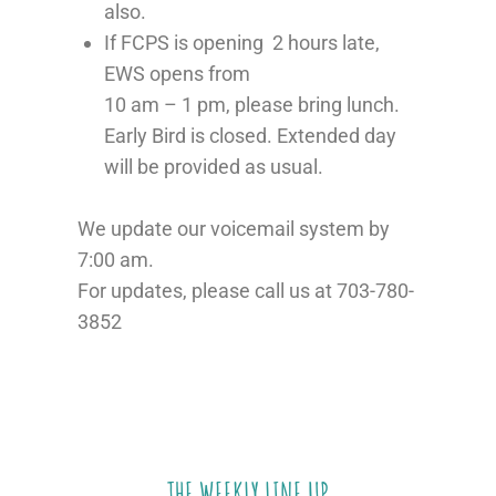
also.
If FCPS is opening 2 hours late,
EWS opens from
10 am – 1 pm, please bring lunch.
Early Bird is closed. Extended day
will be provided as usual.
We update our voicemail system by
7:00 am.
For updates, please call us at 703-780-
3852
THE WEEKLY LINE UP​