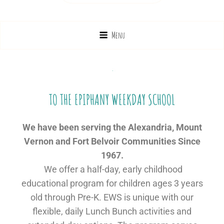
Menu
WELCOME
TO THE EPIPHANY WEEKDAY SCHOOL
We have been serving the Alexandria, Mount
Vernon and Fort Belvoir Communities Since
1967.
We offer a half-day, early childhood
educational program for children ages 3 years
old through Pre-K. EWS is unique with our
flexible, daily Lunch Bunch activities and