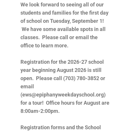
We look forward to seeing all of our
students and families for the first day
of school on Tuesday, September 1!
We have some available spots in all
classes. Please call or email the
office to learn more.
Registration for the 2026-27 school
year beginning August 2026 is still
open. Please call (703) 780-3852 or
email
(ews@epiphanyweekdayschool.org)
for a tour! Office hours for August are
8:00am-2:00pm.
Registration forms and the School