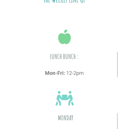
LUNCH BUNCH :
Mon-Fri:
12-2pm
MONDAY