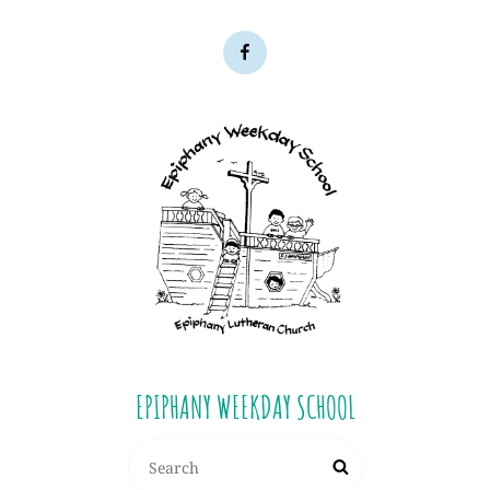
EPIPHANY WEEKDAY SCHOOL