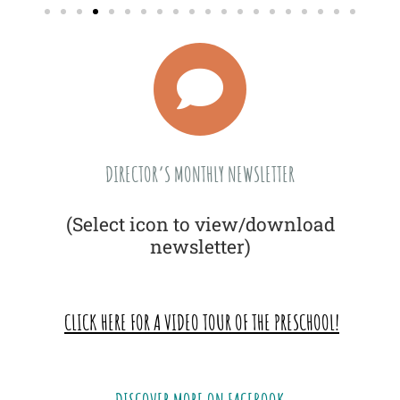
DIRECTOR’S MONTHLY NEWSLETTER
(Select icon to view/download
newsletter)
CLICK HERE FOR A VIDEO TOUR OF THE PRESCHOOL!