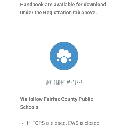
Handbook are available for download
under the
Registration
tab above.
INCLEMENT WEATHER
We follow Fairfax County Public
Schools:
If FCPS is closed, EWS is closed